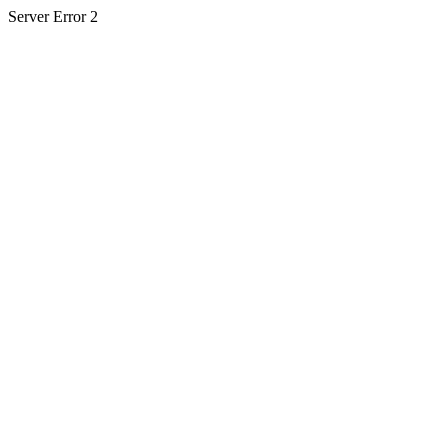
Server Error 2